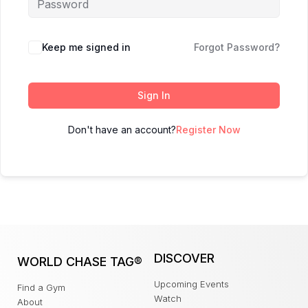
Keep me signed in
Forgot Password?
Sign In
Don't have an account?
Register Now
DISCOVER
WORLD CHASE TAG®
Upcoming Events
Find a Gym
Watch
About