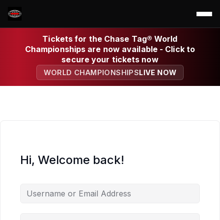
Tickets for the Chase Tag® World
Championships are now available - Click to
secure your tickets now
WORLD CHAMPIONSHIPS
LIVE NOW
Hi, Welcome back!