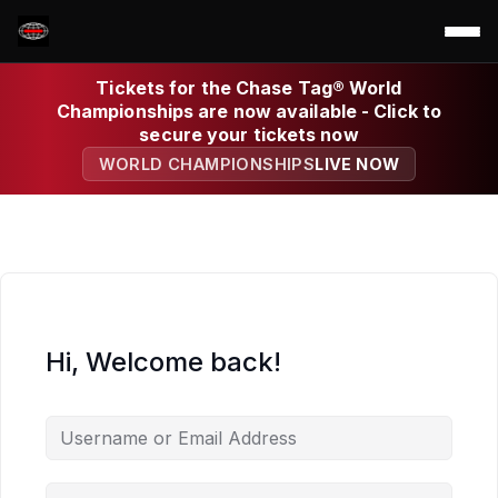
Tickets for the Chase Tag® World
Championships are now available - Click to
secure your tickets now
WORLD CHAMPIONSHIPS
LIVE NOW
Hi, Welcome back!