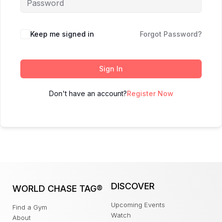
Keep me signed in
Forgot Password?
Sign In
Don't have an account?
Register Now
DISCOVER
WORLD CHASE TAG®
Upcoming Events
Find a Gym
Watch
About