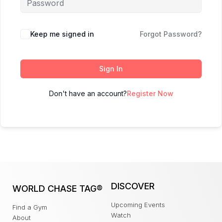
Keep me signed in
Forgot Password?
Sign In
Don't have an account?
Register Now
DISCOVER
WORLD CHASE TAG®
Upcoming Events
Find a Gym
Watch
About