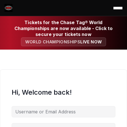
Tickets for the Chase Tag® World
Championships are now available - Click to
secure your tickets now
WORLD CHAMPIONSHIPS
LIVE NOW
Hi, Welcome back!