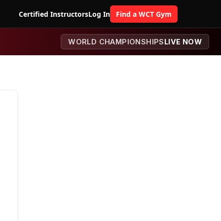
Certified Instructors
Log In
Find a WCT Gym
WORLD CHAMPIONSHIPS
LIVE NOW