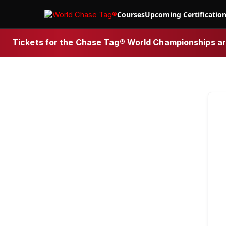
Courses
Upcoming Certificatio
Tickets for the Chase Tag® World Championships are