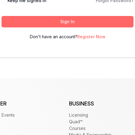
Keep me signed in
Forgot Password?
Sign In
Don't have an account?
Register Now
ER
BUSINESS
 Events
Licensing
Quad™
Courses
Media & Sponsorship