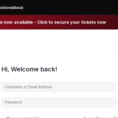
ns
Store
About
 now available - Click to secure your tickets now
Hi, Welcome back!