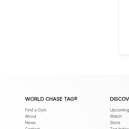
WORLD CHASE TAG®
DISCOV
Find a Gym
Upcoming
About
Watch
News
Store
Contact
Tag Index