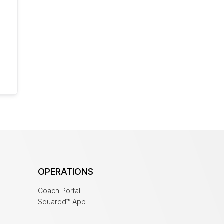
OPERATIONS
Coach Portal
Squared™ App