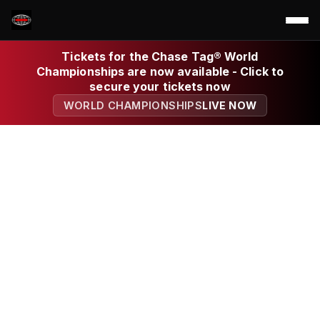
Tickets for the Chase Tag® World
Championships are now available - Click to
secure your tickets now
WORLD CHAMPIONSHIPS
LIVE NOW