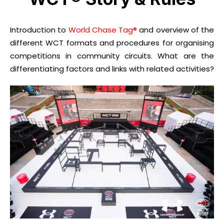
Introduction to
World Chase Tag®
and overview of the
different WCT formats and procedures for organising
competitions in community circuits. What are the
differentiating factors and links with related activities?