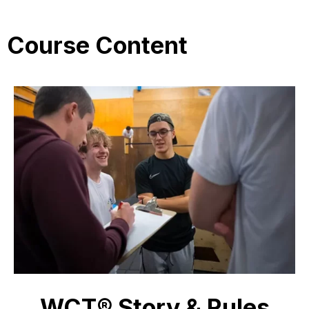
Course Content
WCT® Story & Rules