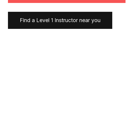
Find a Level 1 Instructor near you