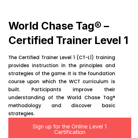
World Chase Tag® –
Certified Trainer Level 1
The Certified Trainer Level 1 (CT-L1) training
provides instruction in the principles and
strategies of the game. It is the foundation
course upon which the WCT curriculum is
built. Participants improve their
understanding of the World Chase Tag®
methodology and discover basic
strategies.
Sign up for the Online Level 1
Certification