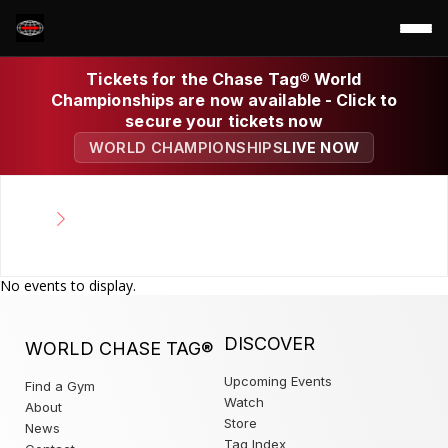
Tickets for the Chase Tag® World
Championships are now available - Click to
secure your tickets now
WORLD CHAMPIONSHIPS
LIVE NOW
No events to display.
DISCOVER
WORLD CHASE TAG®
Upcoming Events
Find a Gym
Watch
About
Store
News
Tag Index