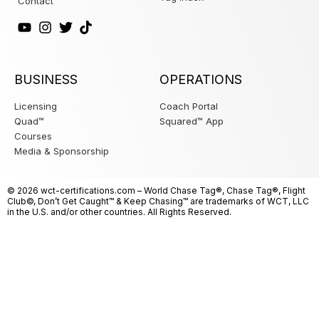
Contact
BUSINESS
OPERATIONS
Licensing
Coach Portal
Quad™
Squared™ App
Courses
Media & Sponsorship
© 2026
wct-certifications
.com – World Chase Tag®, Chase Tag®, Flight
Club©, Don’t Get Caught™ & Keep Chasing™ are trademarks of WCT, LLC
in the U.S. and/or other countries. All Rights Reserved.