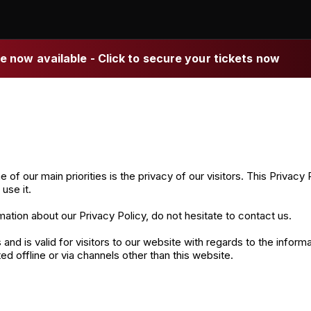
 now available - Click to secure your tickets now
ur main priorities is the privacy of our visitors. This Privacy P
se it.
mation about our Privacy Policy, do not hesitate to contact us.
es and is valid for visitors to our website with regards to the inf
ted offline or via channels other than this website.