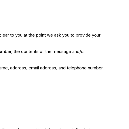
clear to you at the point we ask you to provide your
 number, the contents of the message and/or
name, address, email address, and telephone number.