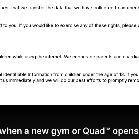
equest that we transfer the data that we have collected to another o
o you. If you would like to exercise any of these rights, please 
children while using the internet. We encourage parents and guardia
ntifiable Information from children under the age of 13. If you th
 us immediately and we will do our best efforts to promptly rem
d when a new gym or Quad™ opens 