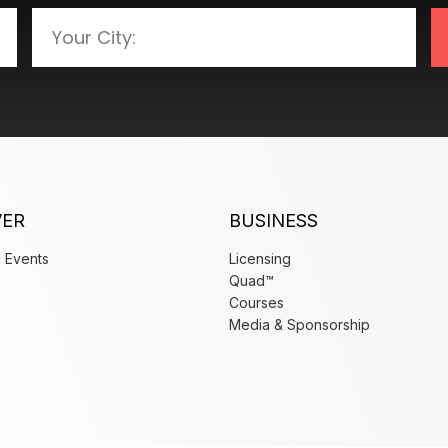
VER
BUSINESS
 Events
Licensing
Quad™
Courses
x
Media & Sponsorship