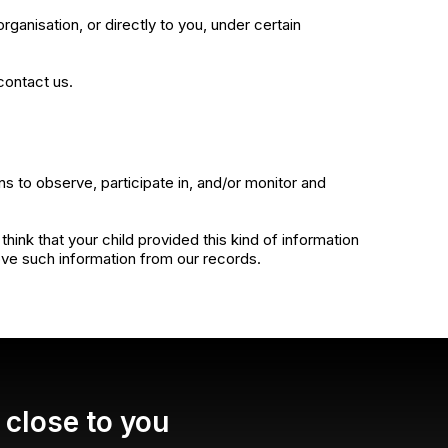
rganisation, or directly to you, under certain
contact us.
ns to observe, participate in, and/or monitor and
ink that your child provided this kind of information
ove such information from our records.
close to you