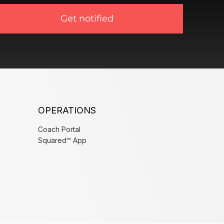
Get notified
OPERATIONS
Coach Portal
Squared™ App