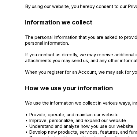
By using our website, you hereby consent to our Priva
Information we collect
The personal information that you are asked to provid
personal information.
If you contact us directly, we may receive additiona
attachments you may send us, and any other informa
When you register for an Account, we may ask for yo
How we use your information
We use the information we collect in various ways, inc
• Provide, operate, and maintain our website
• Improve, personalize, and expand our website
• Understand and analyze how you use our website
• Develop new products, services, features, and func