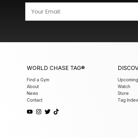
WORLD CHASE TAG®
DISCO
Find a Gym
Upcoming
About
Watch
News
Store
Contact
Tag Inde