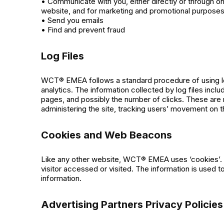
• Communicate with you, either directly or through on
website, and for marketing and promotional purpose
• Send you emails
• Find and prevent fraud
Log Files
WCT® EMEA follows a standard procedure of using log f
analytics. The information collected by log files incl
pages, and possibly the number of clicks. These are no
administering the site, tracking users’ movement on 
Cookies and Web Beacons
Like any other website, WCT® EMEA uses ‘cookies’. Th
visitor accessed or visited. The information is used
information.
Advertising Partners Privacy Policies