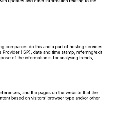
ith updates and other information relating to the
ing companies do this and a part of hosting services’
e Provider (ISP), date and time stamp, referring/exit
rpose of the information is for analysing trends,
references, and the pages on the website that the
ntent based on visitors’ browser type and/or other