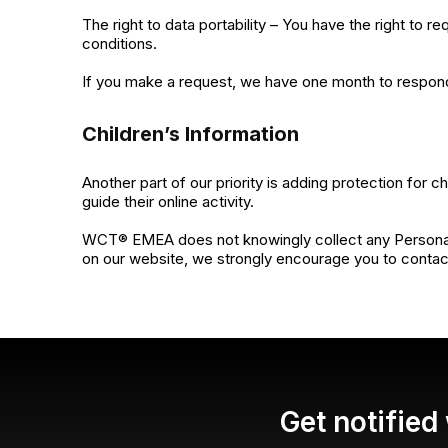
The right to data portability – You have the right to r
conditions.
If you make a request, we have one month to respond t
Children’s Information
Another part of our priority is adding protection for 
guide their online activity.
WCT® EMEA does not knowingly collect any Personal Ide
on our website, we strongly encourage you to contact
Get notifie