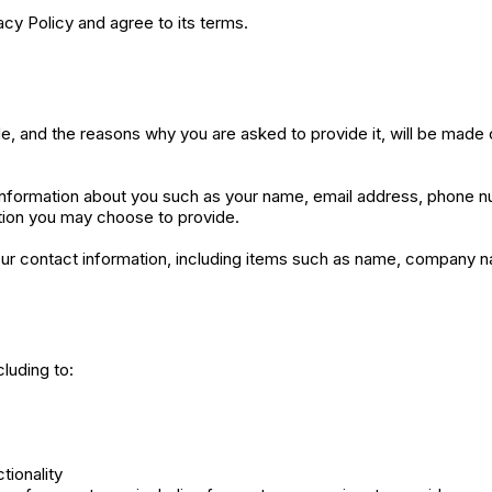
cy Policy and agree to its terms.
e, and the reasons why you are asked to provide it, will be made 
l information about you such as your name, email address, phone
tion you may choose to provide.
ur contact information, including items such as name, company 
luding to:
tionality