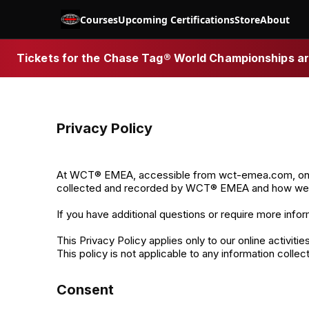
Courses
Upcoming Certifications
Store
About
Tickets for the Chase Tag® World Championships are
Privacy Policy
At WCT® EMEA, accessible from wct-emea.com, one of o
collected and recorded by WCT® EMEA and how we u
If you have additional questions or require more infor
This Privacy Policy applies only to our online activiti
This policy is not applicable to any information collec
Consent