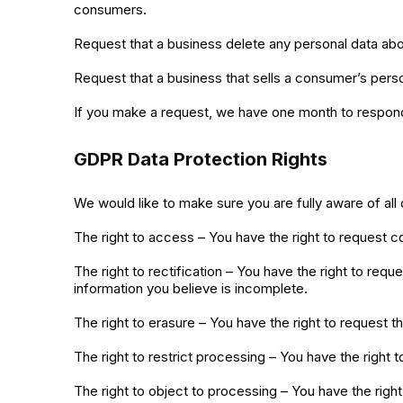
consumers.
Request that a business delete any personal data abo
Request that a business that sells a consumer’s perso
If you make a request, we have one month to respond t
GDPR Data Protection Rights
We would like to make sure you are fully aware of all o
The right to access – You have the right to request c
The right to rectification – You have the right to req
information you believe is incomplete.
The right to erasure – You have the right to request t
The right to restrict processing – You have the right 
The right to object to processing – You have the right