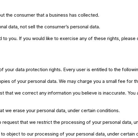
ut the consumer that a business has collected.
nal data, not sell the consumer’s personal data.
o you. If you would like to exercise any of these rights, please 
f your data protection rights. Every user is entitled to the followi
opies of your personal data. We may charge you a small fee for th
uest that we correct any information you believe is inaccurate. You
hat we erase your personal data, under certain conditions.
to request that we restrict the processing of your personal data, u
 to object to our processing of your personal data, under certain 