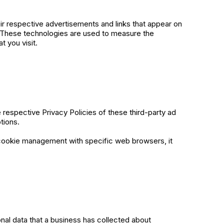
ir respective advertisements and links that appear on
. These technologies are used to measure the
t you visit.
respective Privacy Policies of these third-party ad
tions.
 cookie management with specific web browsers, it
nal data that a business has collected about