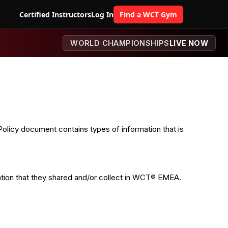
Certified Instructors
Log In
Find a WCT Gym
WORLD CHAMPIONSHIPS
LIVE NOW
olicy document contains types of information that is
ormation that they shared and/or collect in WCT® EMEA.