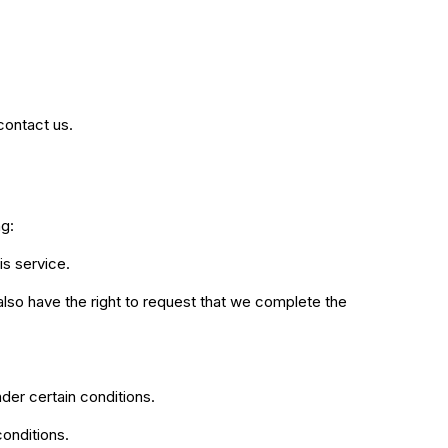
contact us.
ng:
is service.
 also have the right to request that we complete the
nder certain conditions.
conditions.