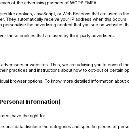
for each of the advertising partners of WCT® EMEA.
ies like cookies, JavaScript, or Web Beacons that are used in the
r. They automatically receive your IP address when this occurs
o personalise the advertising content that you see on websites tha
r these cookies that are used by third-party advertisers.
dvertisers or websites. Thus, we are advising you to consult the 
their practices and instructions about how to opt-out of certain op
vidual browser options. To know more detailed information about
Personal Information)
mers have the right to:
ersonal data disclose the categories and specific pieces of perso