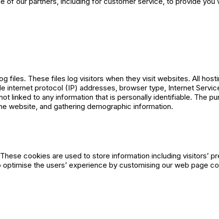
e of our partners, including for customer service, to provide you w
s
iles. These files log visitors when they visit websites. All host
ude internet protocol (IP) addresses, browser type, Internet Servic
t linked to any information that is personally identifiable. The pu
the website, and gathering demographic information.
ese cookies are used to store information including visitors’ p
 to optimise the users’ experience by customising our web page co