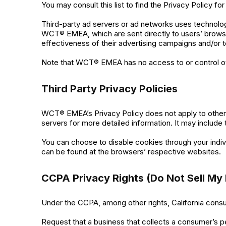
You may consult this list to find the Privacy Policy 
Third-party ad servers or ad networks uses technolog
WCT® EMEA, which are sent directly to users’ browse
effectiveness of their advertising campaigns and/or t
Note that WCT® EMEA has no access to or control ove
Third Party Privacy Policies
WCT® EMEA’s Privacy Policy does not apply to other a
servers for more detailed information. It may include 
You can choose to disable cookies through your indi
can be found at the browsers’ respective websites.
CCPA Privacy Rights (Do Not Sell My 
Under the CCPA, among other rights, California consu
Request that a business that collects a consumer’s p