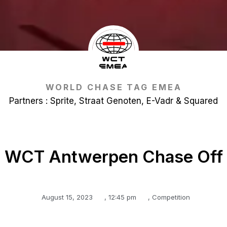
WORLD CHASE TAG EMEA
Partners : Sprite, Straat Genoten, E-Vadr & Squared
WCT Antwerpen Chase Off
August 15, 2023
,
12:45 pm
,
Competition