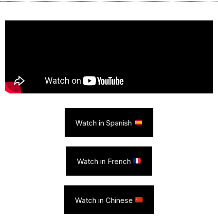
Watch in Spanish
Watch in French
Watch in Chinese