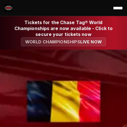
Tickets for the Chase Tag® World
Championships are now available - Click to
secure your tickets now
WORLD CHAMPIONSHIPS
LIVE NOW