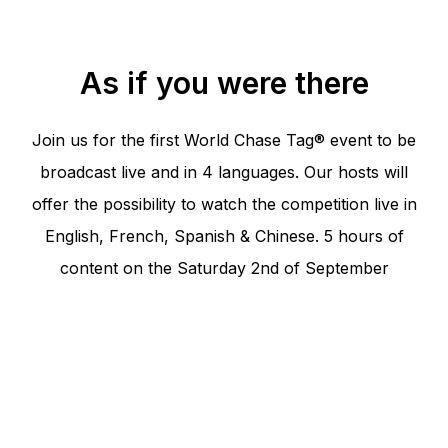
As if you were there
Join us for the first World Chase Tag® event to be
broadcast live and in 4 languages. Our hosts will
offer the possibility to watch the competition live in
English, French, Spanish & Chinese. 5 hours of
content on the Saturday 2nd of September
Program