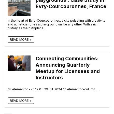
playgrounds : Case Study in
Evry-Courcouronnes, France
In the heart of Evry-Courcouronnes, a city pulsating with creativity
and athleticism, lies a playground unlike any other. With a rich
history as the birthplace ...
READ MORE +
Connecting Communities:
Announcing Quarterly
Meetup for Licensees and
Instructors
/*! elementor - v3.19.0 - 29-01-2024 */ .elementor-column ...
READ MORE +