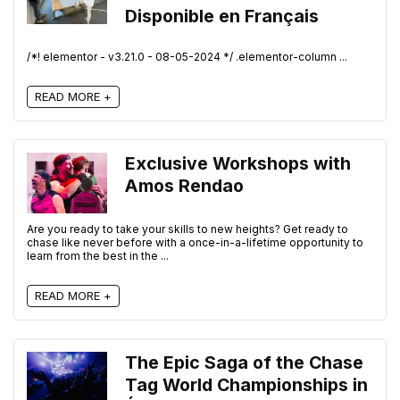
Disponible en Français
/*! elementor - v3.21.0 - 08-05-2024 */ .elementor-column ...
READ MORE +
Exclusive Workshops with
Amos Rendao
Are you ready to take your skills to new heights? Get ready to
chase like never before with a once-in-a-lifetime opportunity to
learn from the best in the ...
READ MORE +
The Epic Saga of the Chase
Tag World Championships in