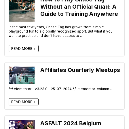
Without an Official Quad: A
Guide to Training Anywhere
In the past few years, Chase Tag has grown from simple
playground fun to a globally recognized sport. But what if you
want to practice and don't have access to ...
READ MORE +
Affiliates Quarterly Meetups
/*! elementor - v3.23.0 - 25-07-2024 */ .elementor-column ...
READ MORE +
ASFALT 2024 Belgium