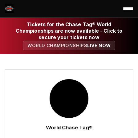
Tickets for the Chase Tag® World
Championships are now available - Click to
secure your tickets now
WORLD CHAMPIONSHIPS
LIVE NOW
World Chase Tag®