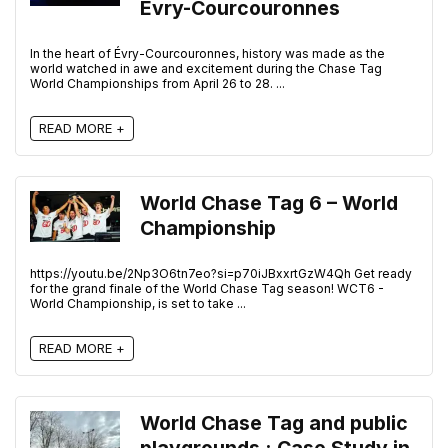
Évry-Courcouronnes
In the heart of Évry-Courcouronnes, history was made as the
world watched in awe and excitement during the Chase Tag
World Championships from April 26 to 28. ...
READ MORE +
World Chase Tag 6 – World
Championship
https://youtu.be/2Np3O6tn7eo?si=p70iJBxxrtGzW4Qh Get ready
for the grand finale of the World Chase Tag season! WCT6 -
World Championship, is set to take ...
READ MORE +
World Chase Tag and public