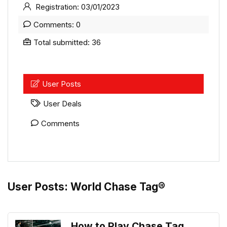
Registration: 03/01/2023
Comments: 0
Total submitted: 36
User Posts
User Deals
Comments
User Posts:
World Chase Tag®
How to Play Chase Tag