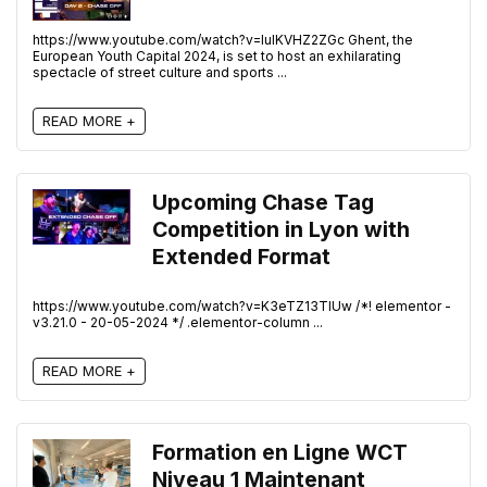
https://www.youtube.com/watch?v=IuIKVHZ2ZGc Ghent, the
European Youth Capital 2024, is set to host an exhilarating
spectacle of street culture and sports ...
READ MORE +
Upcoming Chase Tag
Competition in Lyon with
Extended Format
https://www.youtube.com/watch?v=K3eTZ13TlUw /*! elementor -
v3.21.0 - 20-05-2024 */ .elementor-column ...
READ MORE +
Formation en Ligne WCT
Niveau 1 Maintenant