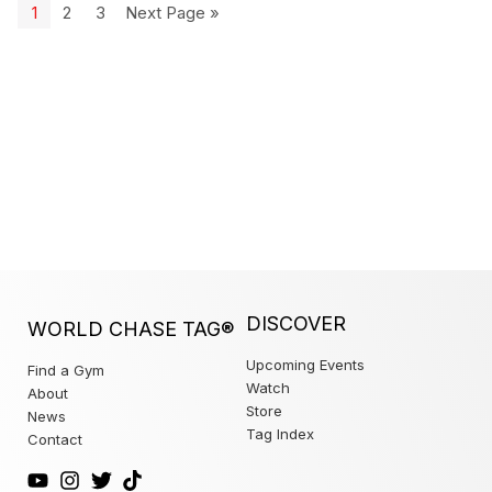
1
2
3
Next Page »
DISCOVER
WORLD CHASE TAG®
Upcoming Events
Find a Gym
Watch
About
Store
News
Tag Index
Contact