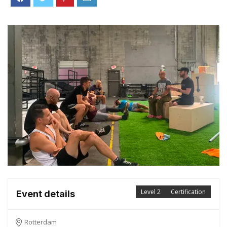
Level 2
Certification
Event details
Rotterdam