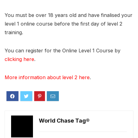
You must be over 18 years old and have finalised your
level 1 online course before the first day of level 2
training.
You can register for the Online Level 1 Course by
clicking here
.
More information about level 2 here
.
World Chase Tag®