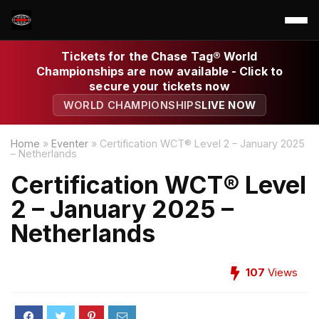
Tickets for the Chase Tag® World
Championships are now available - Click to
secure your tickets now
WORLD CHAMPIONSHIPS
LIVE NOW
Home
»
Eventer
»
Certification WCT® Level 2 – January 2025
– Netherlands
Certification WCT® Level
2 – January 2025 –
Netherlands
107
Views