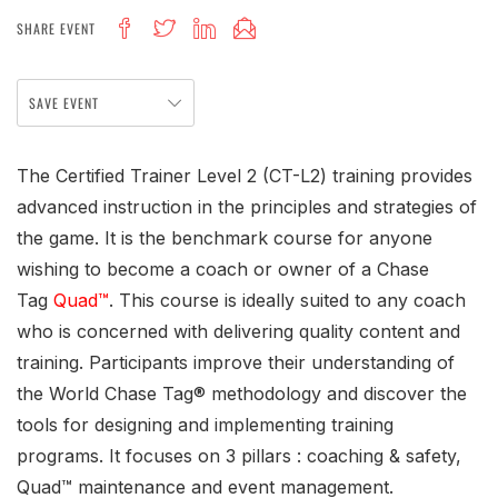
SHARE EVENT
SAVE EVENT
The Certified Trainer Level 2 (CT-L2) training provides
advanced instruction in the principles and strategies of
the game. It is the benchmark course for anyone
wishing to become a coach or owner of a Chase
Tag
Quad™
. This course is ideally suited to any coach
who is concerned with delivering quality content and
training. Participants improve their understanding of
the World Chase Tag® methodology and discover the
tools for designing and implementing training
programs. It focuses on 3 pillars : coaching & safety,
Quad™ maintenance and event management.