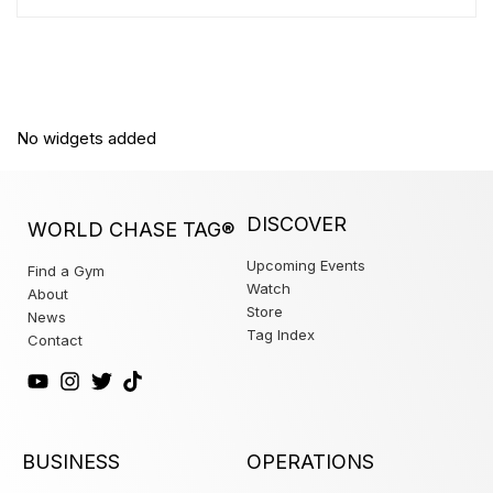
No widgets added
DISCOVER
WORLD CHASE TAG®
Upcoming Events
Find a Gym
Watch
About
Store
News
Tag Index
Contact
BUSINESS
OPERATIONS