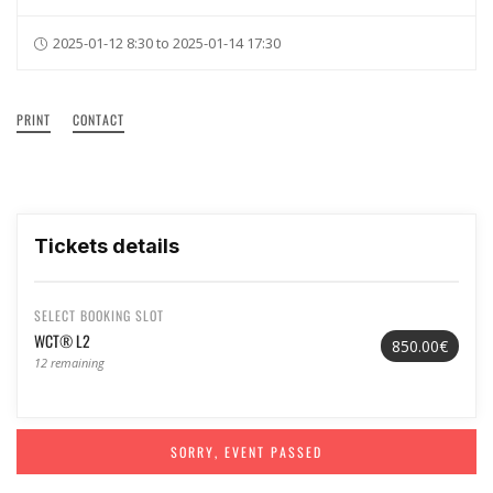
2025-01-12 8:30 to 2025-01-14 17:30
PRINT
CONTACT
Tickets details
SELECT BOOKING SLOT
WCT® L2
850.00€
12 remaining
SORRY, EVENT PASSED