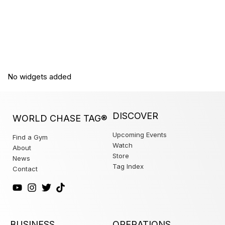
No widgets added
DISCOVER
WORLD CHASE TAG®
Upcoming Events
Find a Gym
Watch
About
Store
News
Tag Index
Contact
BUSINESS
OPERATIONS