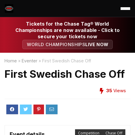
Tickets for the Chase Tag® World
Championships are now available - Click to
secure your tickets now
WORLD CHAMPIONSHIPS
LIVE NOW
Home
»
Eventer
»
First Swedish Chase Off
First Swedish Chase Off
35
Views
Competition
Chase Off
Event details