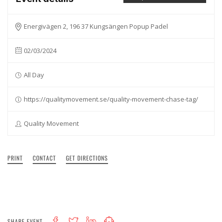
Energivägen 2, 196 37 Kungsängen Popup Padel
02/03/2024
All Day
https://qualitymovement.se/quality-movement-chase-tag/
Quality Movement
PRINT
CONTACT
GET DIRECTIONS
SHARE EVENT