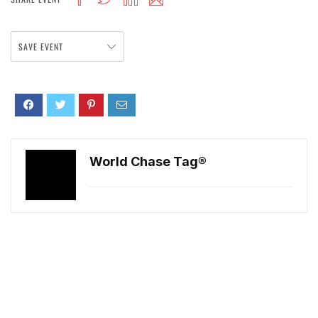
SAVE EVENT
World Chase Tag®