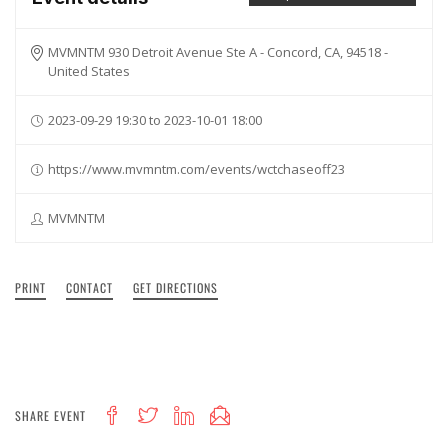
MVMNTM 930 Detroit Avenue Ste A - Concord, CA, 94518 -
United States
2023-09-29 19:30 to 2023-10-01 18:00
https://www.mvmntm.com/events/wctchaseoff23
MVMNTM
PRINT
CONTACT
GET DIRECTIONS
SHARE EVENT