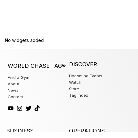
No widgets added
DISCOVER
WORLD CHASE TAG®
Upcoming Events
Find a Gym
Watch
About
Store
News
Tag Index
Contact
BUSINESS
OPERATIONS