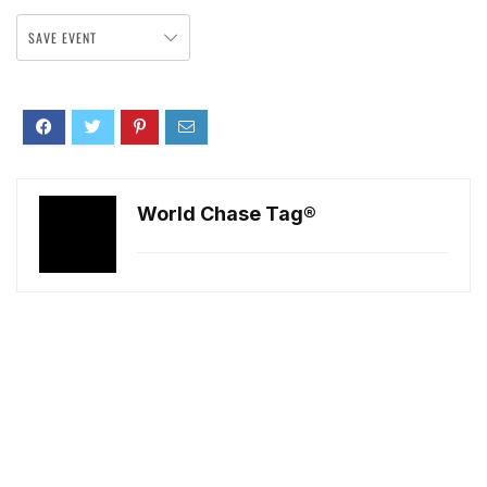
SAVE EVENT
World Chase Tag®