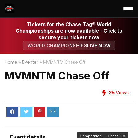
Tickets for the Chase Tag® World
Championships are now available - Click to
secure your tickets now
WORLD CHAMPIONSHIPS
LIVE NOW
Home
»
Eventer
»
MVMNTM Chase Off
MVMNTM Chase Off
25
Views
Competition
Chase Off
Event details