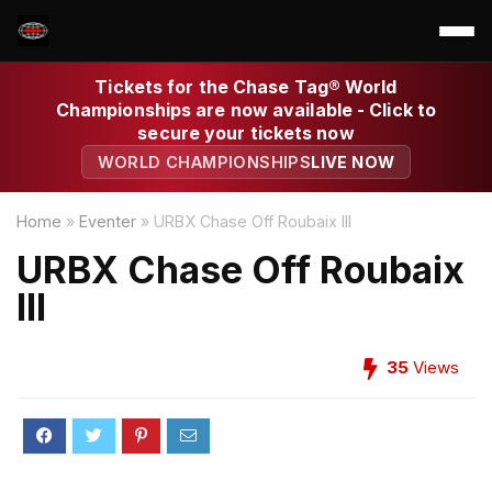
Tickets for the Chase Tag® World
Championships are now available - Click to
secure your tickets now
WORLD CHAMPIONSHIPS
LIVE NOW
Home
»
Eventer
»
URBX Chase Off Roubaix III
URBX Chase Off Roubaix
III
35
Views