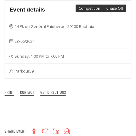
Competition
Chase Off
Event details
14 Pl. du Général Faidherbe, 59100 Roubaix
23/06/2024
Sunday, 1:00 PM to 7:00 PM
Parkour59
PRINT
CONTACT
GET DIRECTIONS
SHARE EVENT