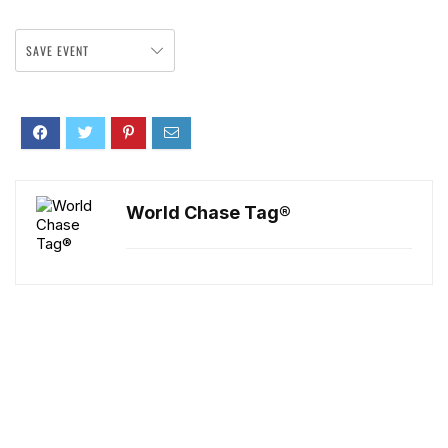
SAVE EVENT
World Chase Tag®