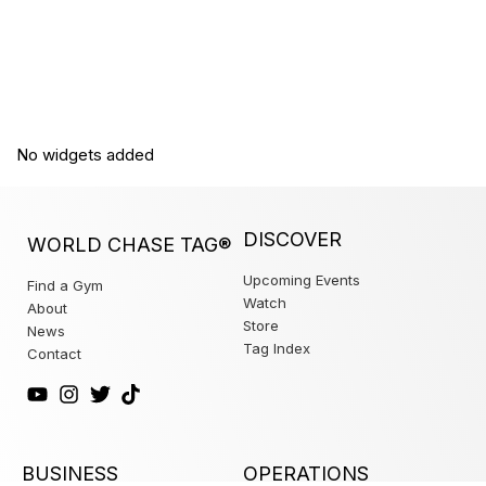
No widgets added
DISCOVER
WORLD CHASE TAG®
Upcoming Events
Find a Gym
Watch
About
Store
News
Tag Index
Contact
BUSINESS
OPERATIONS